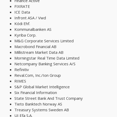
Finance Active
FIXRATE
ICE Data
Infront ASA / Vwd
Kódi Ehf.
Kommunalbanken AS
Kyriba Corp.
M&G Corporate Services Limited
Macrobond Financial AB
Millistream​ Market Data AB
Morningstar Real Time Data Limited
Netcompany Banking Services A/S
Refinitiv
Reval.Com, Inc./Ion Group
RIMES
S&P Global Market Intelligence
Six Financial Information
State Street Bank And Trust Company
Tieto Banktech Norway AS
Treasury Systems Sweden AB
UI Efa S.A.