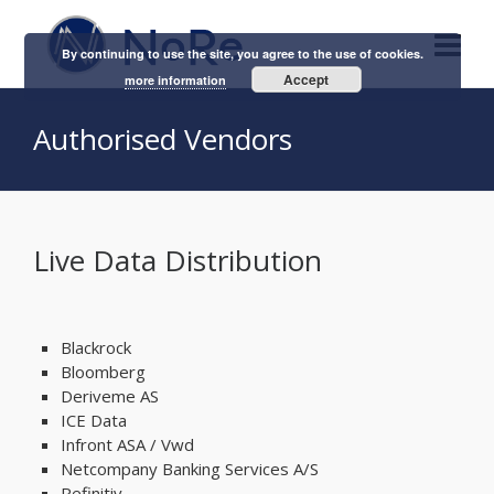
By continuing to use the site, you agree to the use of cookies.
Accept
more information
Authorised Vendors
Live Data Distribution
Blackrock
Bloomberg
Deriveme AS
ICE Data
Infront ASA / Vwd
Netcompany Banking Services A/S
Refinitiv