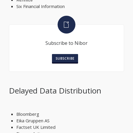
Six Financial Information
Subscribe to Nibor
SUBSCRIBE
Delayed Data Distribution
Bloomberg
Eika Gruppen AS
Factset UK Limited