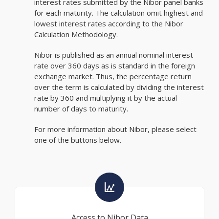
interest rates submitted by the Nibor panel banks
for each maturity. The calculation omit highest and
lowest interest rates according to the Nibor
Calculation Methodology.
Nibor is published as an annual nominal interest
rate over 360 days as is standard in the foreign
exchange market. Thus, the percentage return
over the term is calculated by dividing the interest
rate by 360 and multiplying it by the actual
number of days to maturity.
For more information about Nibor, please select
one of the buttons below.
Access to Nibor Data