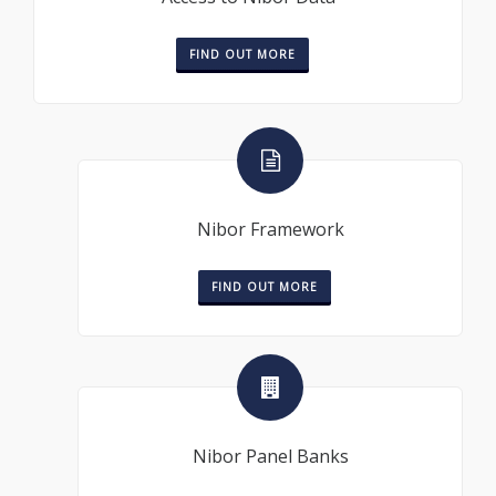
FIND OUT MORE
Nibor Framework
FIND OUT MORE
Nibor Panel Banks