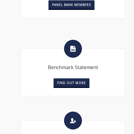
PANEL BANK MEMBERS
Benchmark Statement
FIND OUT MORE