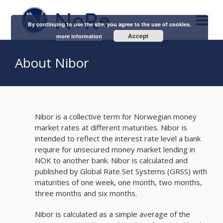
By continuing to use the site, you agree to the use of cookies.
Accept
more information
About Nibor
Nibor is a collective term for Norwegian money
market rates at different maturities. Nibor is
intended to reflect the interest rate level a bank
require for unsecured money market lending in
NOK to another bank. Nibor is calculated and
published by Global Rate Set Systems (GRSS) with
maturities of one week, one month, two months,
three months and six months.
Nibor is calculated as a simple average of the