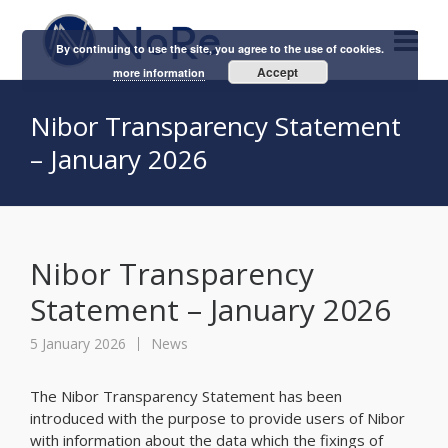
By continuing to use the site, you agree to the use of cookies.
Accept
more information
Nibor Transparency Statement
– January 2026
Nibor Transparency
Statement – January 2026
5 January 2026
News
The Nibor Transparency Statement has been
introduced with the purpose to provide users of Nibor
with information about the data which the fixings of