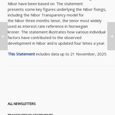
Nibor have been based on. The statement
presents some key figures underlying the Nibor fixings,
including the Nibor Transparency model for
the Nibor three months tenor, the tenor most widely
used as interest rate reference in Norwegian
kroner. The statement illustrates how various individual
factors have contributed to the observed
development in Nibor and is updated four times a year.
This Statement
includes data up to 21 November, 2025.
ALL NEWSLETTERS