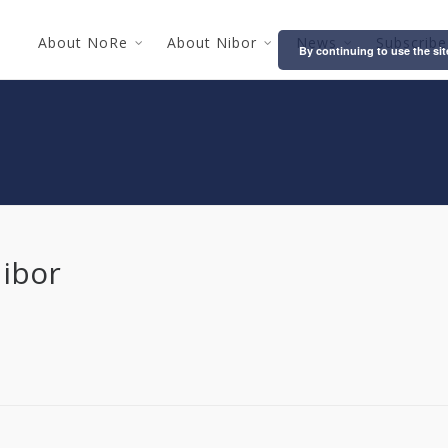
About NoRe
About Nibor
News
Subscribe
By continuing to use the sit
Nibor