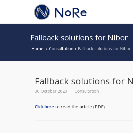
Fallback solutions for Nibor
Home
Consultation
Fallback solutions for Nibor
Fallback solutions for 
30 October 2020
Consultation
Click here
to read the article (PDF).