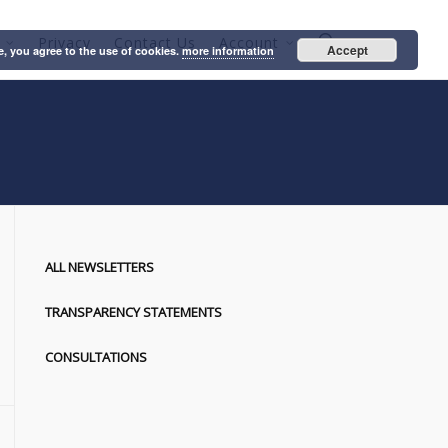
Privacy
Contact Us
Account
Accept
e, you agree to the use of cookies.
more information
ALL NEWSLETTERS
TRANSPARENCY STATEMENTS
CONSULTATIONS